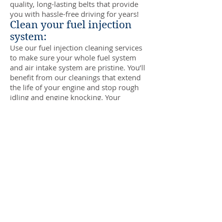
quality, long-lasting belts that provide
you with hassle-free driving for years!
Clean your fuel injection
system:
Use our fuel injection cleaning services
to make sure your whole fuel system
and air intake system are pristine. You’ll
benefit from our cleanings that extend
the life of your engine and stop rough
idling and engine knocking. Your
engine’s overall power and performance
will also be enhanced, and you’ll enjoy
improved acceleration speed!
Scheduled tire rotations:
Keep your tires in top condition with
routine rotations, which are usually
recommended every 6,000 miles. We
can also inspect your tires and let you
know if you need new tires or wheel
alignment or balancing services!
Enhance your vehicle with
tune-ups: