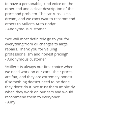
to have a personable, kind voice on the
other end and a clear description of the
price and problem. The car runs like a
dream, and we can’t wait to recommend
others to Miller’s Auto Body!”
- Anonymous customer
“We will most definitely go to you for
everything from oil changes to large
repairs. Thank you for valuing
professionalism and honest pricing!”
- Anonymous customer
“Miller’s is always our first choice when
we need work on our cars. Their prices
are fair, and they are extremely honest.
If something doesn’t need to be done,
they don’t do it. We trust them implicitly
when they work on our cars and would
recommend them to everyone!"
- Amy