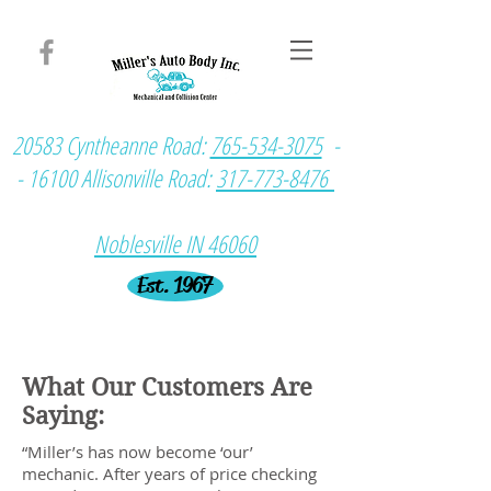
20583 Cyntheanne Road:
765-534-3075
-
- 16100 Allisonville Road:
317-773-8476
Noblesville IN 46060
Est. 1967
What Our Customers Are
Saying:
“Miller’s has now become ‘our’
mechanic. After years of price checking