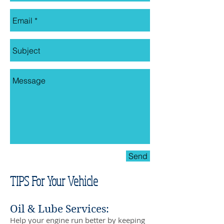
Send
TIPS For Your Vehicle
Oil & Lube Services:
Help your engine run better by keeping