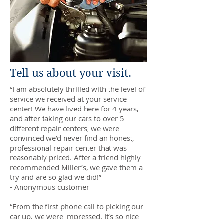
Tell us about your visit.
“I am absolutely thrilled with the level of
service we received at your service
center! We have lived here for 4 years,
and after taking our cars to over 5
different repair centers, we were
convinced we’d never find an honest,
professional repair center that was
reasonably priced. After a friend highly
recommended Miller’s, we gave them a
try and are so glad we did!”
- Anonymous customer
“From the first phone call to picking our
car up, we were impressed. It’s so nice