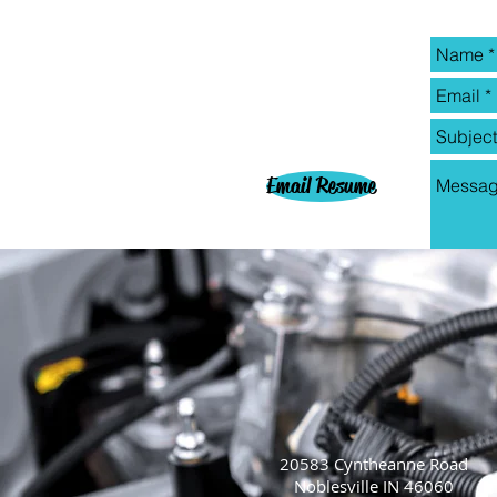
Email Resume
20583 Cyntheanne Road
Noblesville IN 46060