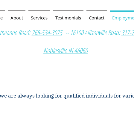
e
About
Services
Testimonials
Contact
Employme
theanne Road:
765-534-3075
-- 16100 Allisonville Road:
317-
Noblesville IN 46060
s we are always looking for qualified individuals for var