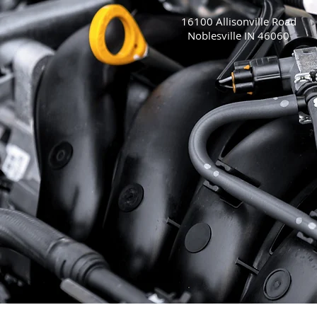
16100 Allisonville Road
Noblesville IN 46060