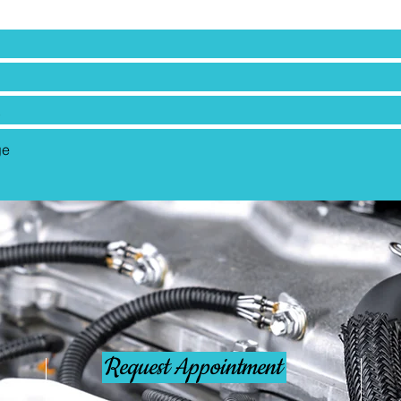
Request Appointment