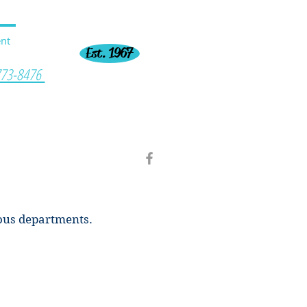
nt
Est. 1967
773-8476
ious departments.