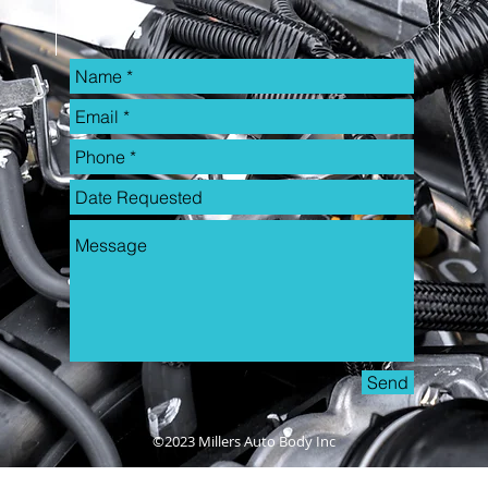
Send
©2023 Millers Auto Body Inc