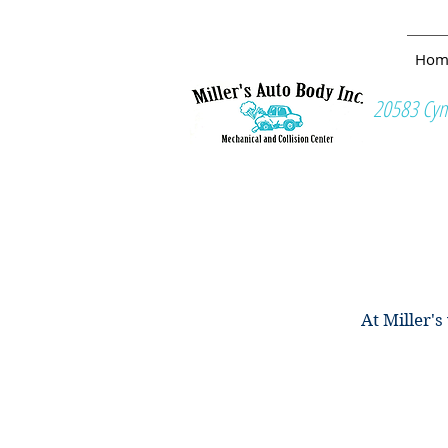
ALISON KNIGHT
Hom
20583 Cyn
At Miller'