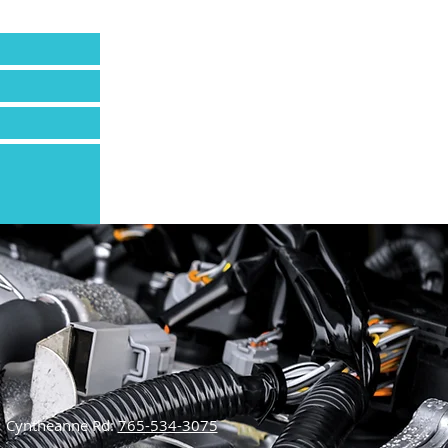
Send
Cyntheanne Rd:
765-534-3075