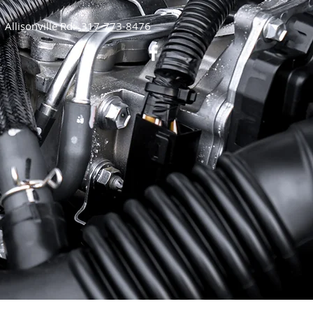
Allisonville Rd:
317-773-8476